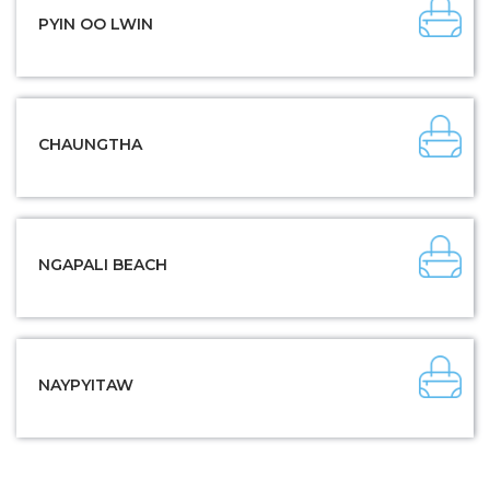
PYIN OO LWIN
CHAUNGTHA
NGAPALI BEACH
NAYPYITAW