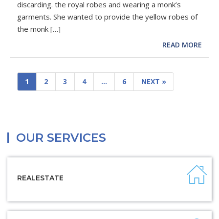
discarding. the royal robes and wearing a monk’s
garments. She wanted to provide the yellow robes of
the monk […]
READ MORE
1
2
3
4
…
6
NEXT »
OUR SERVICES
REALESTATE