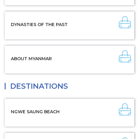
DYNASTIES OF THE PAST
ABOUT MYANMAR
DESTINATIONS
NGWE SAUNG BEACH