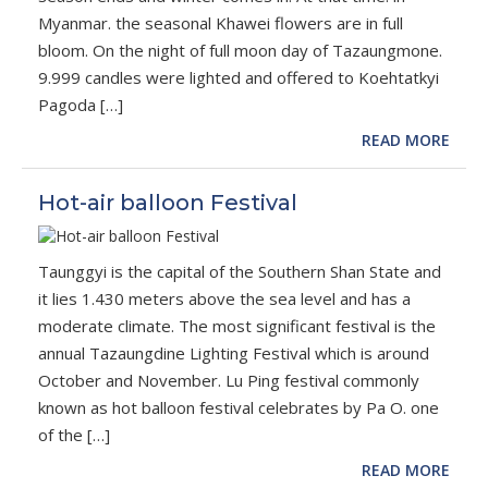
Myanmar. the seasonal Khawei flowers are in full
bloom. On the night of full moon day of Tazaungmone.
9.999 candles were lighted and offered to Koehtatkyi
Pagoda […]
READ MORE
Hot-air balloon Festival
Taunggyi is the capital of the Southern Shan State and
it lies 1.430 meters above the sea level and has a
moderate climate. The most significant festival is the
annual Tazaungdine Lighting Festival which is around
October and November. Lu Ping festival commonly
known as hot balloon festival celebrates by Pa O. one
of the […]
READ MORE