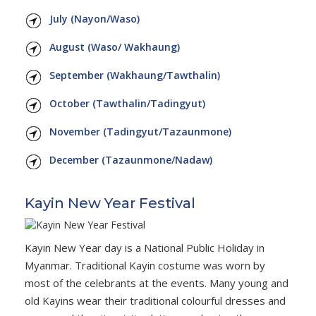
July (Nayon/Waso)
August (Waso/ Wakhaung)
September (Wakhaung/Tawthalin)
October (Tawthalin/Tadingyut)
November (Tadingyut/Tazaunmone)
December (Tazaunmone/Nadaw)
Kayin New Year Festival
Kayin New Year day is a National Public Holiday in
Myanmar. Traditional Kayin costume was worn by
most of the celebrants at the events. Many young and
old Kayins wear their traditional colourful dresses and