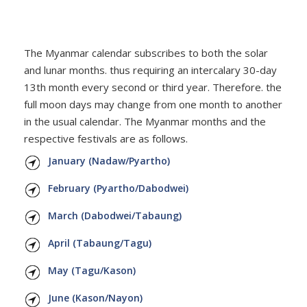
CONTACT
The Myanmar calendar subscribes to both the solar
and lunar months. thus requiring an intercalary 30-day
13th month every second or third year. Therefore. the
full moon days may change from one month to another
in the usual calendar. The Myanmar months and the
respective festivals are as follows.
January (Nadaw/Pyartho)
February (Pyartho/Dabodwei)
March (Dabodwei/Tabaung)
April (Tabaung/Tagu)
May (Tagu/Kason)
June (Kason/Nayon)