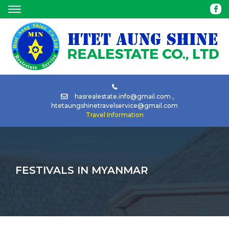
HOME
ABOUT
BUY
hasrealestate.info@gmail.com
,
htetaungshinetravelservice@gmail.com
Travel Information
RENT
TOUR
FESTIVALS IN MYANMAR
CAR
RENTAL
NEWS