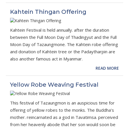
Kahtein Thingan Offering
Kahtein Festival is held annually. after the duration
between the Full Moon Day of Thadingyut and the Full
Moon Day of Tazaungmone. The Kahtein robe offering
and donation of Kahtein tree or the Padaytharpin are
also another famous act in Myanmar.
READ MORE
Yellow Robe Weaving Festival
This festival of Tazaungmon is an auspicious time for
offering of yellow robes to the monks. The Buddha’s
mother. reincarnated as a god in Tavatimsa. perceived
from her heavenly abode that her son would soon be