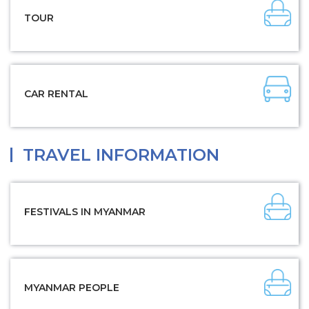
TOUR
CAR RENTAL
TRAVEL INFORMATION
FESTIVALS IN MYANMAR
MYANMAR PEOPLE