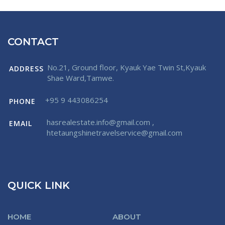
CONTACT
No.21, Ground floor, Kyauk Yae Twin St,Kyauk
ADDRESS
Shae Ward,Tamwe.
+95 9 443086254
PHONE
hasrealestate.info@gmail.com
,
EMAIL
htetaungshinetravelservice@gmail.com
QUICK LINK
HOME
ABOUT