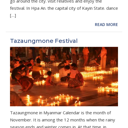
go around the city. visit relatives and enjoy the
festival. In Hpa An. the capital city of Kayin State. dance
[…]
READ MORE
Tazaungmone Festival
Tazaungmone in Myanmar Calendar is the month of
November. It is among the 12 months when the rainy
season ends and winter comes in. At that time. in