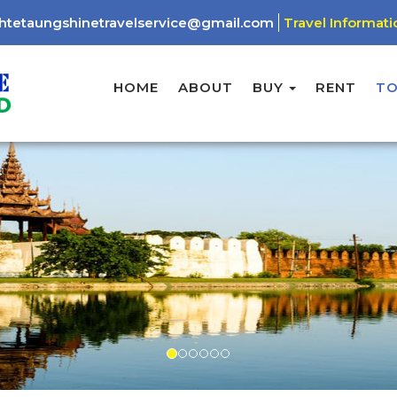
htetaungshinetravelservice@gmail.com
Travel Informati
HOME
ABOUT
BUY
RENT
T