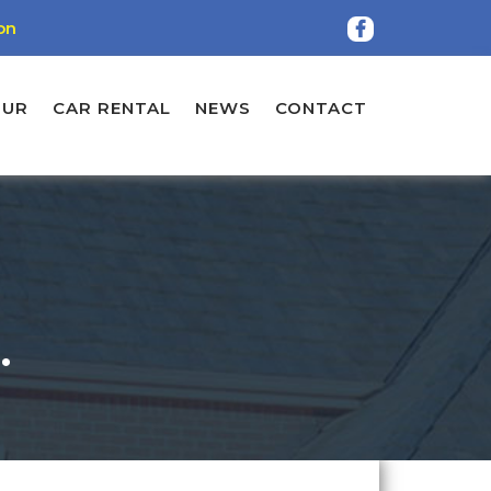
on
OUR
CAR RENTAL
NEWS
CONTACT
.