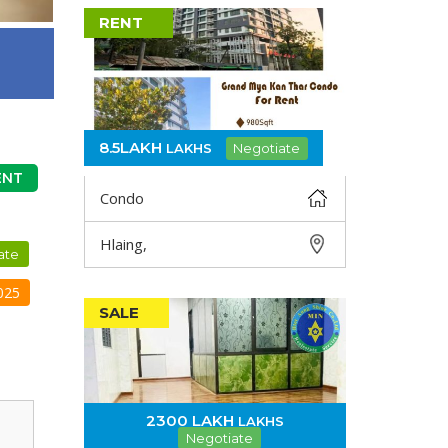
RENT
8.5LAKH
LAKHS
Negotiate
ENT
Condo
Hlaing,
DETAIL
ate
025
SALE
2300 LAKH
LAKHS
Negotiate