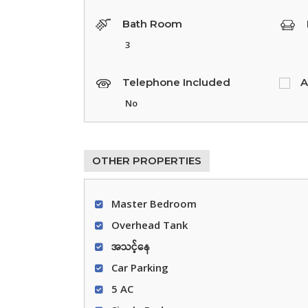
Bath Room
3
Telephone Included
A
No
OTHER PROPERTIES
Master Bedroom
Overhead Tank
အသင့်နေ
Car Parking
5 AC