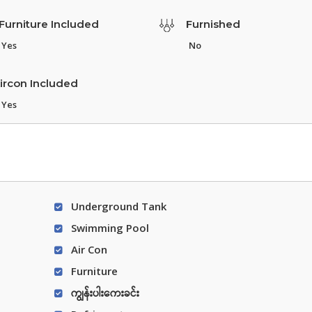
Furniture Included
Furnished
Yes
No
ircon Included
Yes
Underground Tank
Swimming Pool
Air Con
Furniture
ကျွန်းပါးကေးခင်း