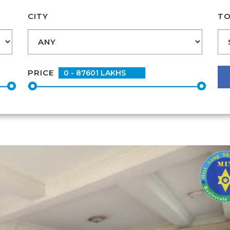
CITY
TO
PRICE