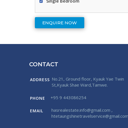
Single Bedroom
CONTACT
No.21, Ground floor, Kyauk Yae Twin
ADDRESS
St,Kyauk Shae Ward,Tamwe.
+95 9 443086254
PHONE
hasrealestate.info@gmail.com
,
EMAIL
htetaungshinetravelservice@gmail.co