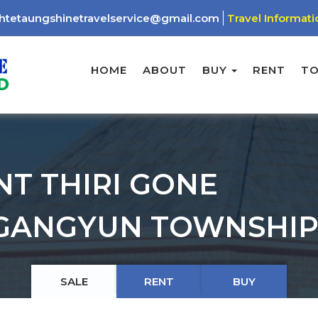
htetaungshinetravelservice@gmail.com
Travel Informati
HOME
ABOUT
BUY
RENT
T
NT THIRI GONE
GANGYUN TOWNSHIP
SALE
RENT
BUY