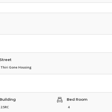
Street
Thiri Gone Housing
Building
Bed Room
2.5RC
4