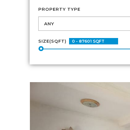
PROPERTY TYPE
SIZE(SQFT)