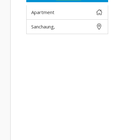
Apartment
Sanchaung,
DETAIL