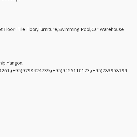
t Floor+Tile Floor,Furniture,Swimming Pool,Car Warehouse
ip,Yangon.
33261,(+95)9798424739,(+95)9455110173,(+95)783958199