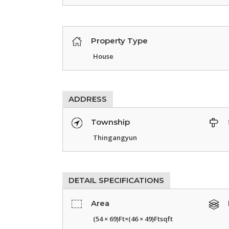
Property Type
House
ADDRESS
Township
Thingangyun
DETAIL SPECIFICATIONS
Area
(54 × 69)Ft×(46 × 49)Ftsqft