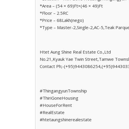
*Area – (54 × 69)Ft×(46 × 49)Ft
*Floor – 2.5RC
*Price – 68Lakh(nego)
*Type – Master-2,Single-2,AC-5,Teak Parque
Htet Aung Shine Real Estate Co.,Ltd
No.21,Kyauk Yae Twin Street,Tamwe Townsh
Contact Ph;-(+95)9443086254,(+95)94430
#ThingangyunTownship
#ThiriGoneHousing
#HouseForRent
#RealEstate
#htetaungshinerealestate