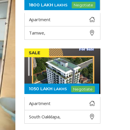
1800 LAKH
LAKHS
Negotiate
Apartment
Tamwe,
DETAIL
SALE
1050 LAKH
LAKHS
Negotiate
Apartment
South Oakklapa,
DETAIL