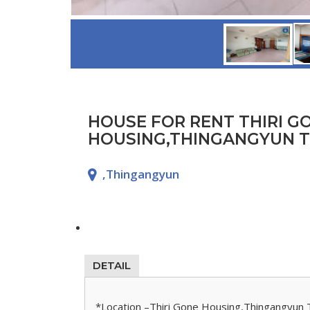
HOUSE FOR RENT THIRI G
HOUSING,THINGANGYUN 
,Thingangyun
DETAIL
*Location –Thiri Gone Housing,Thingangyun 