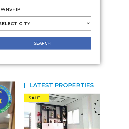
WNSHIP
LATEST PROPERTIES
SALE