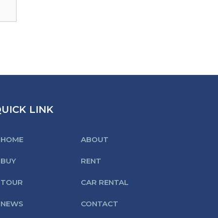
UICK LINK
HOME
ABOUT
BUY
RENT
TOUR
CAR RENTAL
NEWS
CONTACT