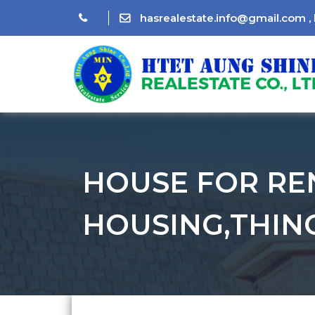
hasrealestate.info@gmail.com
,
HOUSE FOR RE
HOUSING,THIN