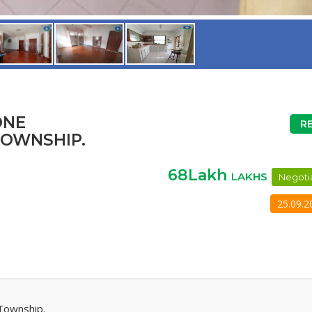
ONE
R
TOWNSHIP.
68Lakh
LAKHS
Negoti
25.09.2
Township.