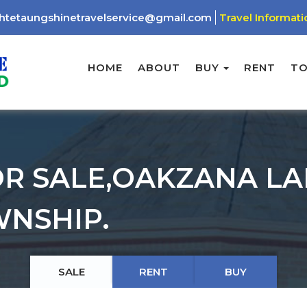
htetaungshinetravelservice@gmail.com
Travel Informati
HOME
ABOUT
BUY
RENT
T
R SALE,OAKZANA L
NSHIP.
SALE
RENT
BUY