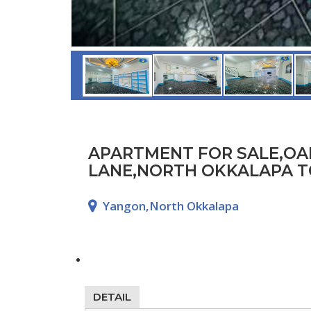
APARTMENT FOR SALE,O
LANE,NORTH OKKALAPA T
Yangon,North Okkalapa
DETAIL