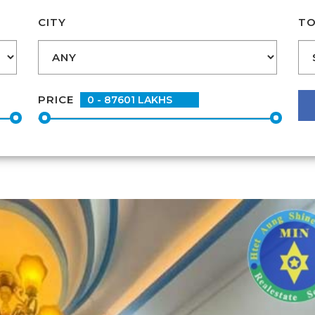
CITY
TO
PRICE