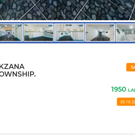
AKZANA
S
OWNSHIP.
1950
LA
30.10.2