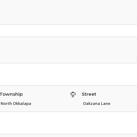
Township
Street
North Okkalapa
Oakzana Lane