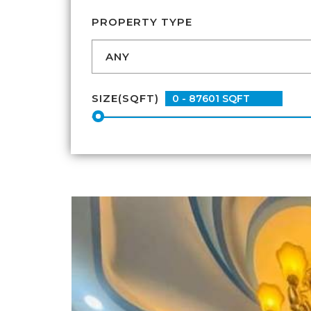
PROPERTY TYPE
SIZE(SQFT)