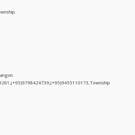
ownship.
angon.
33261,(+95)9798424739,(+95)9455110173,Township