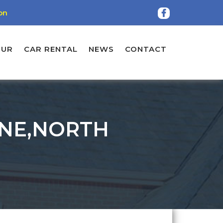
on
OUR
CAR RENTAL
NEWS
CONTACT
ANE,NORTH