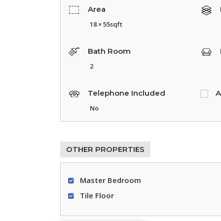
Area
18 × 55sqft
Bath Room
2
Telephone Included
A
No
OTHER PROPERTIES
Master Bedroom
Tile Floor