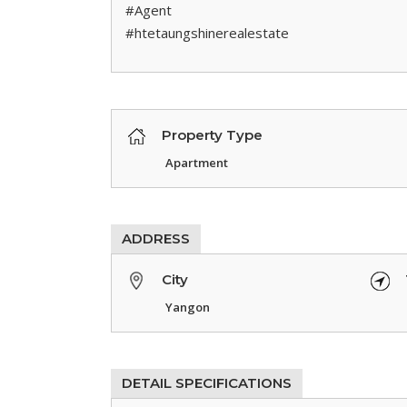
#Agent
#htetaungshinerealestate
Property Type
Apartment
ADDRESS
City
Yangon
DETAIL SPECIFICATIONS