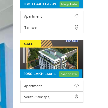
1800 LAKH
LAKHS
Negotiate
Apartment
Tamwe,
DETAIL
SALE
1050 LAKH
LAKHS
Negotiate
Apartment
South Oakklapa,
DETAIL