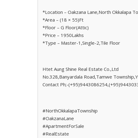
*Location – Oakzana Lane,North Okkalapa T
*Area – (18 × 55)Ft
*Floor – G Floor(Attic)
*Price – 1950Lakhs
*Type – Master-1,Single-2,Tile Floor
Htet Aung Shine Real Estate Co.,Ltd
No.328,Banyardala Road,Tamwe Township,Y
Contact Ph;-(+95)9443086254,(+95)94430
#NorthOkkalapaTownship
#OakzanaLane
#ApartmentForSale
#RealEstate