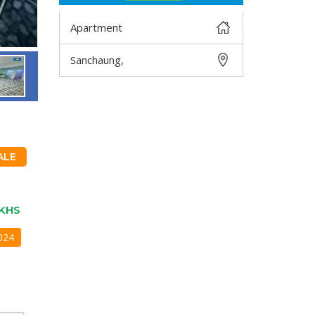
Apartment
Sanchaung,
DETAIL
ALE
KHS
024