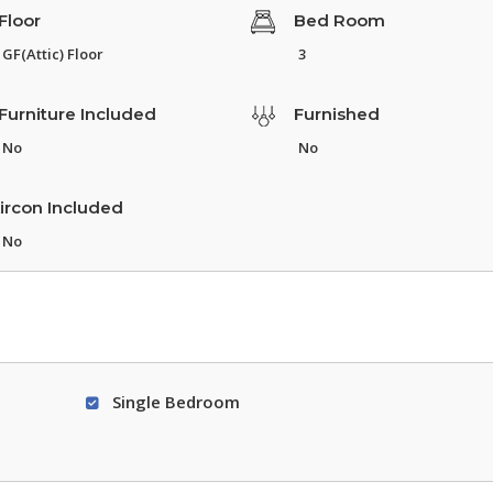
Floor
Bed Room
GF(Attic) Floor
3
Furniture Included
Furnished
No
No
ircon Included
No
Single Bedroom