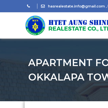
hasrealestate.info@gmail.com
,
APARTMENT FO
OKKALAPA TOW