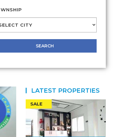
WNSHIP
LATEST PROPERTIES
SALE