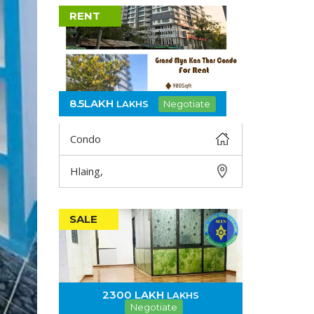
RENT
8.5LAKH
LAKHS
Negotiate
Condo
Hlaing,
DETAIL
SALE
2300 LAKH
LAKHS
Negotiate