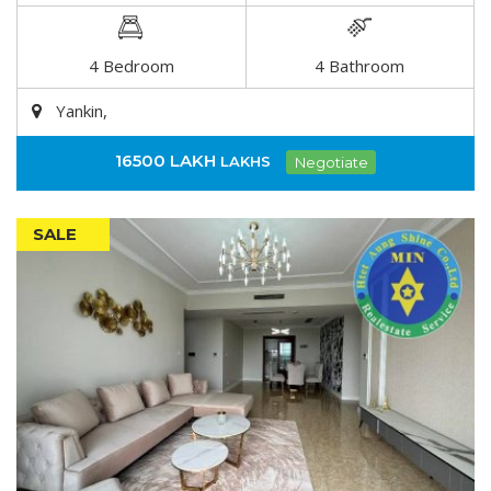
DETAIL
4 Bedroom
4 Bathroom
Yankin,
16500 LAKH
LAKHS
Negotiate
SALE