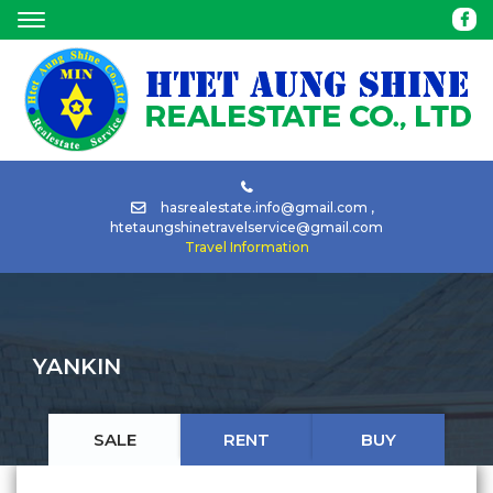
HOME
ABOUT
BUY
hasrealestate.info@gmail.com
,
htetaungshinetravelservice@gmail.com
Travel Information
RENT
TOUR
YANKIN
CAR
RENTAL
SALE
RENT
BUY
NEWS