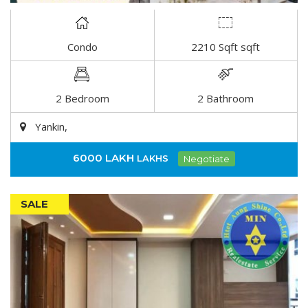
Condo
2210 Sqft sqft
DETAIL
2 Bedroom
2 Bathroom
Yankin,
6000 LAKH
LAKHS
Negotiate
SALE