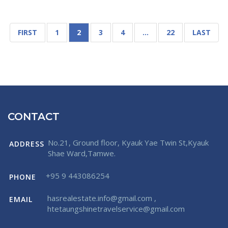
FIRST
1
2
3
4
…
22
LAST
CONTACT
No.21, Ground floor, Kyauk Yae Twin St,Kyauk
ADDRESS
Shae Ward,Tamwe.
+95 9 443086254
PHONE
hasrealestate.info@gmail.com
,
EMAIL
htetaungshinetravelservice@gmail.com