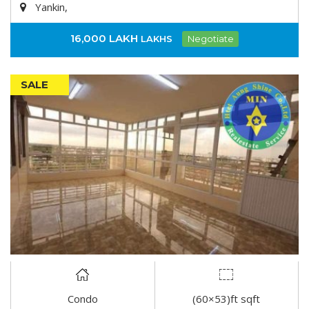
Yankin,
16,000 LAKH
LAKHS
Negotiate
SALE
Condo
(60×53)ft sqft