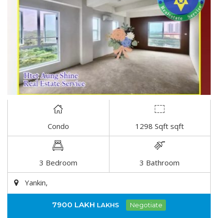
Condo
1298 Sqft sqft
DETAIL
3 Bedroom
3 Bathroom
Yankin,
7900 LAKH
LAKHS
Negotiate