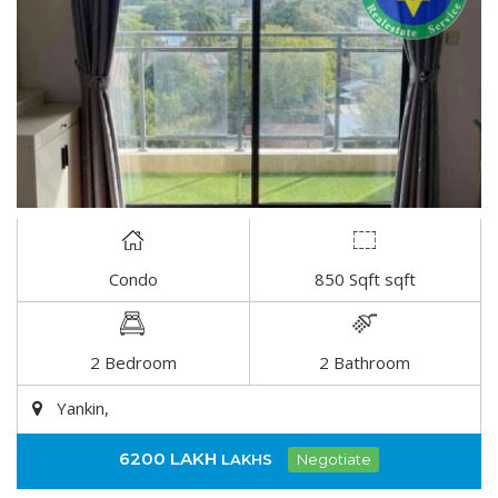
Condo
850 Sqft sqft
DETAIL
2 Bedroom
2 Bathroom
Yankin,
6200 LAKH
LAKHS
Negotiate