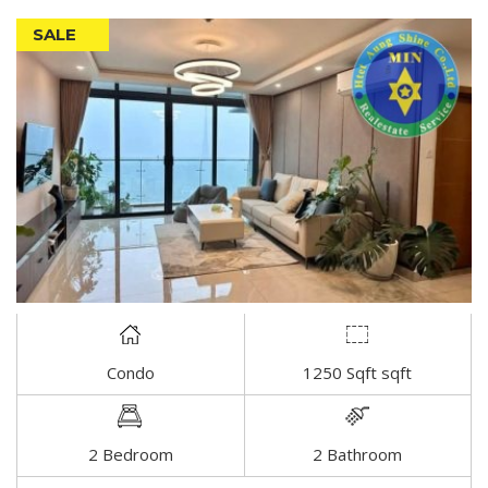
SALE
Condo
1250 Sqft sqft
DETAIL
2 Bedroom
2 Bathroom