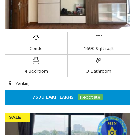
Condo
1690 Sqft sqft
DETAIL
4 Bedroom
3 Bathroom
Yankin,
7690 LAKH
LAKHS
Negotiate
SALE