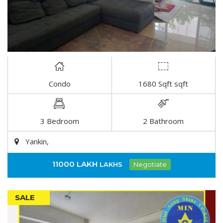
Condo
1680 Sqft sqft
DETAIL
3 Bedroom
2 Bathroom
Yankin,
11000 LAKH
LAKHS
Negotiate
SALE