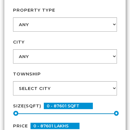
CONTACT
PROPERTY TYPE
CITY
TOWNSHIP
SIZE(SQFT)
PRICE