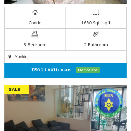
Condo
1680 Sqft sqft
DETAIL
3 Bedroom
2 Bathroom
Yankin,
11500 LAKH
LAKHS
Negotiate
SALE