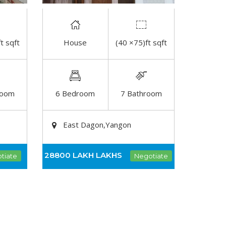
t sqft
House
(40 ×75)ft sqft
DETAIL
room
6 Bedroom
7 Bathroom
East Dagon,Yangon
28800 LAKH
LAKHS
tiate
Negotiate