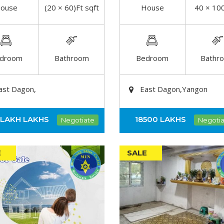
ouse
(20 × 60)Ft sqft
House
40 × 100
DETAIL
DETAIL
droom
Bathroom
Bedroom
Bathr
ast Dagon,
East Dagon,Yangon
0LAKH
LAKHS
18500
LAKHS
Negotiate
Negotia
E
SALE