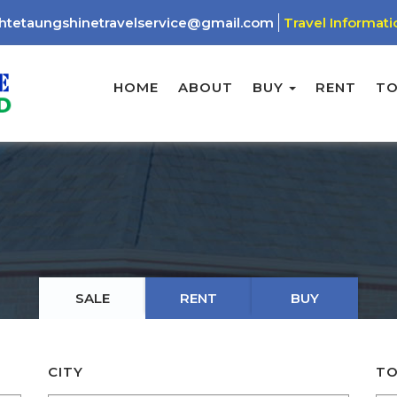
htetaungshinetravelservice@gmail.com
Travel Informati
HOME
ABOUT
BUY
RENT
T
SALE
RENT
BUY
CITY
TO