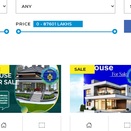
PRICE
E
SALE