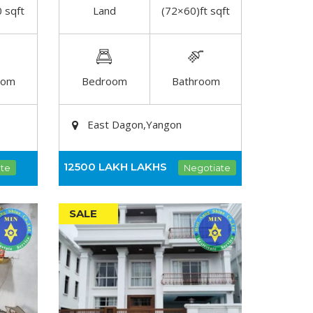
 sqft
Land
(72×60)ft sqft
DETAIL
oom
Bedroom
Bathroom
East Dagon,Yangon
12500 LAKH
LAKHS
te
Negotiate
SALE