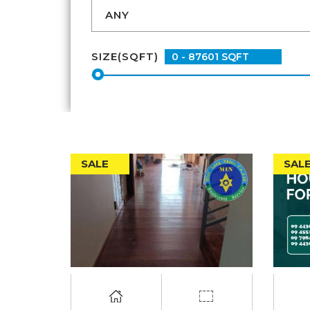
SIZE(SQFT)
SALE
SAL