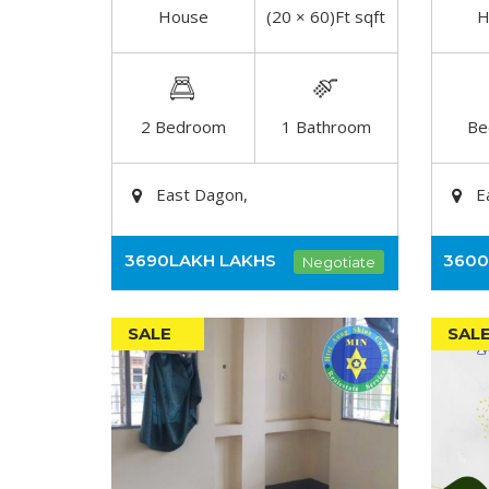
House
(20 × 60)Ft sqft
H
DETAIL
2 Bedroom
1 Bathroom
Be
East Dagon,
E
3690LAKH
LAKHS
360
Negotiate
SALE
SAL