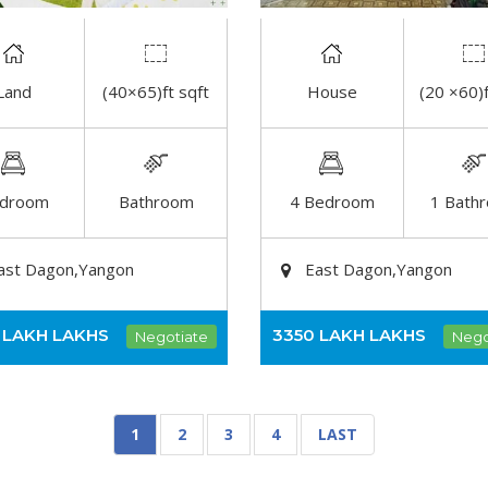
Land
(40×65)ft sqft
House
(20 ×60)f
DETAIL
DETAIL
droom
Bathroom
4 Bedroom
1 Bath
ast Dagon,Yangon
East Dagon,Yangon
 LAKH
LAKHS
3350 LAKH
LAKHS
Negotiate
Nego
1
2
3
4
LAST