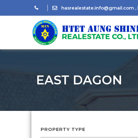
hasrealestate.info@gmail.com
,
EAST DAGON
PROPERTY TYPE