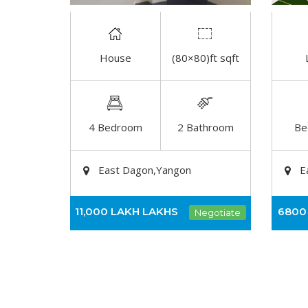
House
(80×80)ft sqft
DETAIL
4 Bedroom
2 Bathroom
Be
East Dagon,Yangon
E
11,000 LAKH
LAKHS
6800
Negotiate