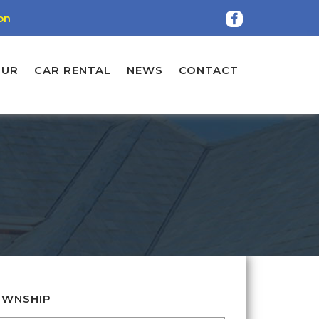
on
OUR
CAR RENTAL
NEWS
CONTACT
WNSHIP